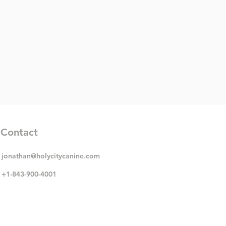
Contact
jonathan@holycitycanine.com
+1-843-900-4001