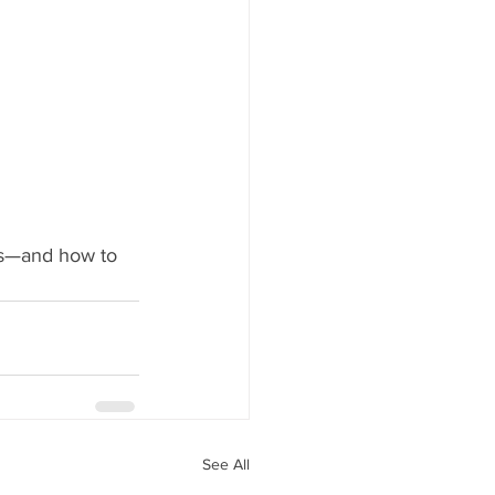
ds—and how to 
See All