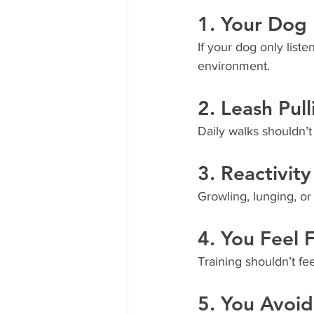
1. Your Dog 
If your dog only lis
environment.
2. Leash Pull
Daily walks shouldn’t f
3. Reactivit
Growling, lunging, or 
4. You Feel
Training shouldn’t fe
5. You Avoid