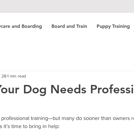
care and Boarding
Board and Train
Puppy Training
 28
1 min read
Your Dog Needs Professi
professional training—but many do sooner than owners re
 it’s time to bring in help: