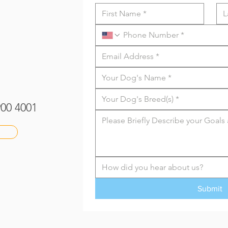
 900 4001
How did you hear about us?
Submit