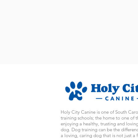
Holy City Canine is one of South Car
training schools; the home to one of 
enjoying a healthy, trusting and lovin
dog. Dog training can be the differe
a loving, caring dog that is not just a