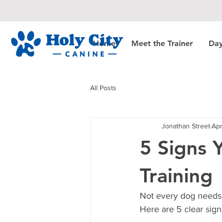
Home
Meet the Trainer
Day
All Posts
Jonathan Street
Apr
5 Signs 
Training
Not every dog needs 
Here are 5 clear signs