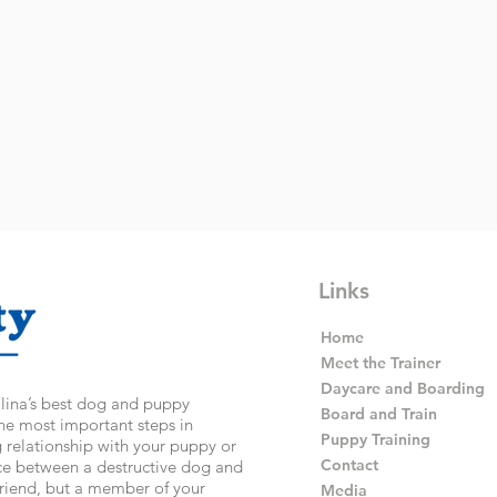
Links
Home
Meet the Trainer
Daycare and Boarding
olina’s best dog and puppy
Board and Train
the most important steps in
Puppy Training
g relationship with your puppy or
Contact
nce between a destructive dog and
 friend, but a member of your
Media