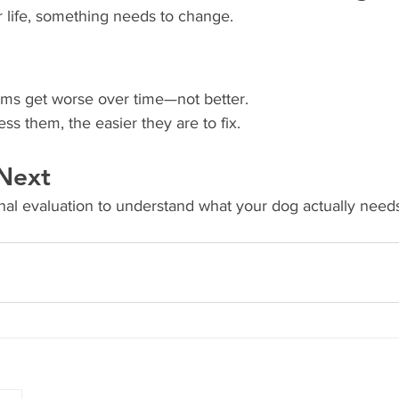
ur life, something needs to change.
ms get worse over time—not better.
s them, the easier they are to fix.
Next
ional evaluation to understand what your dog actually nee