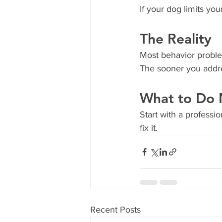
If your dog limits yo
The Reality
Most behavior proble
The sooner you addres
What to Do 
Start with a profess
fix it.
Recent Posts