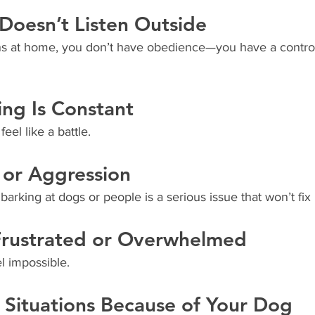
Doesn’t Listen Outside
tens at home, you don’t have obedience—you have a contro
ing Is Constant
eel like a battle.
y or Aggression
barking at dogs or people is a serious issue that won’t fix i
 Frustrated or Overwhelmed
el impossible.
 Situations Because of Your Dog