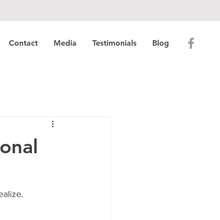
Contact
Media
Testimonials
Blog
onal
alize.