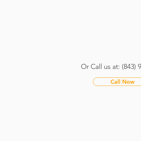
How We Keep Your Dogs
Safe and Happy During
South Carolina’s Hot
Summers
Or Call us at: (843)
Call Now